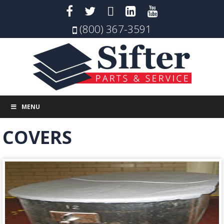
(800) 367-3591
MENU
COVERS