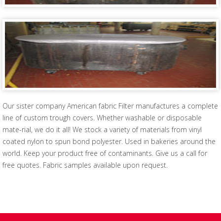
Our sister company American fabric Filter manufactures a complete
line of custom trough covers. Whether washable or disposable
mate-rial, we do it all! We stock a variety of materials from vinyl
coated nylon to spun bond polyester. Used in bakeries around the
world. Keep your product free of contaminants. Give us a call for
free quotes. Fabric samples available upon request.