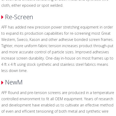
cloth, either epoxied or spot welded.
Re-Screen
AFF has added new precision power stretching equipment in order
to expand its production capabilities for re-screening most Great
Western, Sweco, Kason and other adhesive bonded screen frames.
Tighter, more uniform fabric tension increases product through-put
and more accurate control of particle sizes. Improved adhesives
increase screen durability. One-day in-house on most frames up to
4 ft x 4 ft using stock synthetic and stainless steel fabrics means
less down time.
NewM
AFF Round and pre-tension screens are produced in a temperature
controlled environment to fit all OEM equipment. Years of research
and development have enabled us to cultivate an effective method
of even and efficient tensioning of both metal and synthetic wire