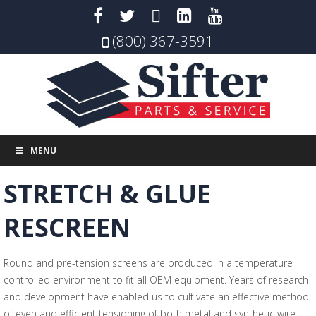
(800) 367-3591
MENU
STRETCH & GLUE
RESCREEN
Round and pre-tension screens are produced in a temperature
controlled environment to fit all OEM equipment. Years of research
and development have enabled us to cultivate an effective method
of even and efficient tensioning of both metal and synthetic wire