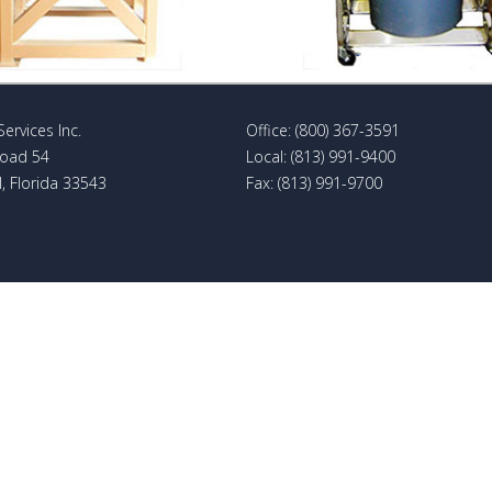
Services Inc.
Office: (800) 367-3591
Road 54
Local: (813) 991-9400
, Florida 33543
Fax: (813) 991-9700