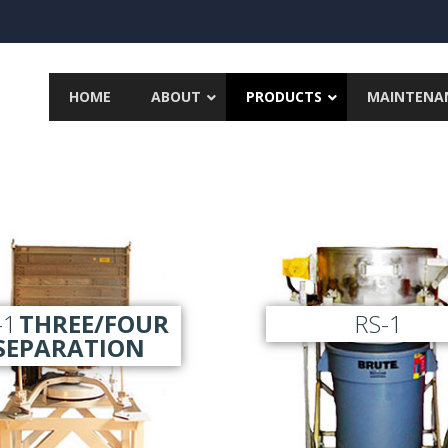
HOME
ABOUT
PRODUCTS
MAINTENA
-1
THREE/FOUR
RS-1
SEPARATION