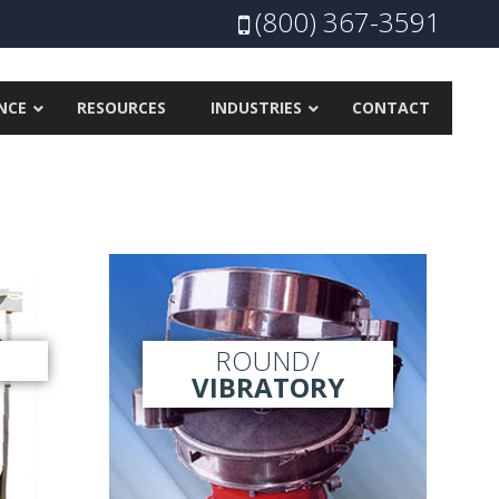
(800) 367-3591
NCE
RESOURCES
INDUSTRIES
CONTACT
ROUND/
VIBRATORY