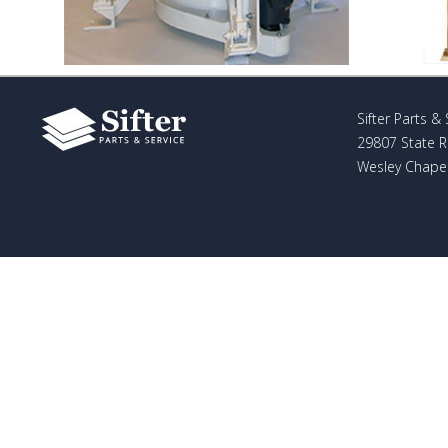
Sifter Parts & 
29807 State 
Wesley Chapel