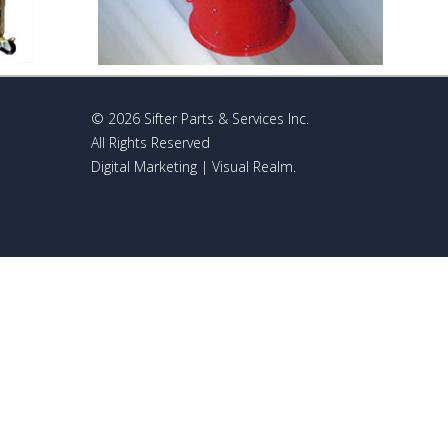
© 2026 Sifter Parts & Services Inc.
All Rights Reserved
Digital Marketing
| Visual Realm.