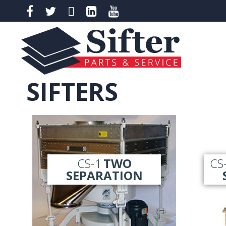
SIFTERS
CS-1
TWO
CS
SEPARATION