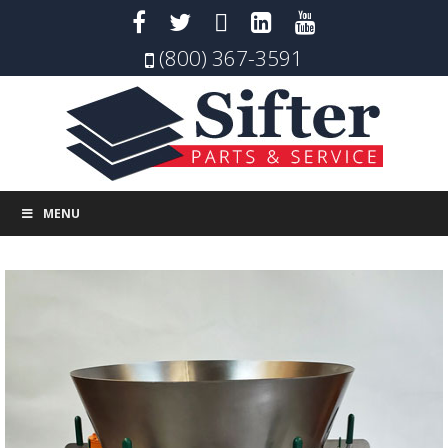
(800) 367-3591
MENU