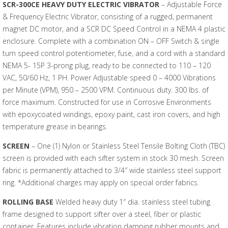
SCR-300CE HEAVY DUTY ELECTRIC VIBRATOR
– Adjustable Force
& Frequency Electric Vibrator, consisting of a rugged, permanent
magnet DC motor, and a SCR DC Speed Control in a NEMA 4 plastic
enclosure. Complete with a combination ON – OFF Switch & single
turn speed control potentiometer, fuse, and a cord with a standard
NEMA 5- 15P 3-prong plug, ready to be connected to 110 – 120
VAC, 50/60 Hz, 1 PH. Power Adjustable speed 0 – 4000 Vibrations
per Minute (VPM), 950 – 2500 VPM. Continuous duty. 300 lbs. of
force maximum. Constructed for use in Corrosive Environments
with epoxycoated windings, epoxy paint, cast iron covers, and high
temperature grease in bearings.
SCREEN
– One (1) Nylon or Stainless Steel Tensile Bolting Cloth (TBC)
screen is provided with each sifter system in stock 30 mesh. Screen
fabric is permanently attached to 3/4″ wide stainless steel support
ring. *Additional charges may apply on special order fabrics.
ROLLING BASE
Welded heavy duty 1″ dia. stainless steel tubing
frame designed to support sifter over a steel, fiber or plastic
container. Features include vibration damping rubber mounts and