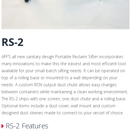
RS-2
AFF’S all new sanitary design Portable Reclaim Sifter incorporates
many innovations to make this the easiest and most efficient tool
available for your small batch sifting needs. It can be operated on
top of a rolling base or mounted to a wall depending on your
needs. A custom RCN output dust chute allows easy changes
between containers while maintaining a clean working environment.
The RS-2 ships with one screen, one dust chute and a rolling base.
Optional items include a dust cover, wall mount and custom
designed dust sleeves made to connect to your vessel of choice.
RS-2 Features