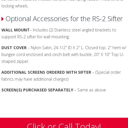
locking wheels.
Optional Accessories for the RS-2 Sifter
WALL MOUNT
– Includes (2) Stainless steel angled brackets to
support RS-2 sifter for wall mounting.
DUST COVER
– Nylon Satin, 24-1/2″ ID X 2″ L. Closed top. 2″ hem w/
bungee cord enclosed and cinch belt with buckle. 20″ X 10″ Top U-
shaped zipper.
ADDITIONAL SCREENS ORDERED WITH SIFTER
– (Special order
fabrics may have additional charges)
SCREEN(S) PURCHASED SEPARATELY
– Same as above
Click or Call Today!