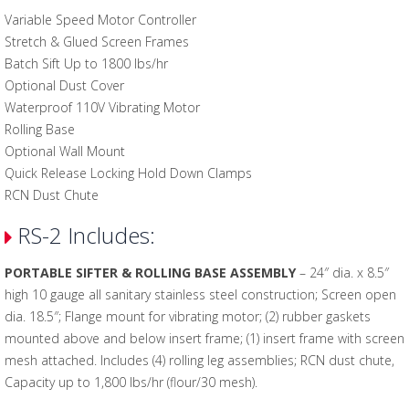
Variable Speed Motor Controller
Stretch & Glued Screen Frames
Batch Sift Up to 1800 lbs/hr
Optional Dust Cover
Waterproof 110V Vibrating Motor
Rolling Base
Optional Wall Mount
Quick Release Locking Hold Down Clamps
RCN Dust Chute
RS-2 Includes:
PORTABLE SIFTER & ROLLING BASE ASSEMBLY
– 24″ dia. x 8.5″
high 10 gauge all sanitary stainless steel construction; Screen open
dia. 18.5″; Flange mount for vibrating motor; (2) rubber gaskets
mounted above and below insert frame; (1) insert frame with screen
mesh attached. Includes (4) rolling leg assemblies; RCN dust chute,
Capacity up to 1,800 lbs/hr (flour/30 mesh).