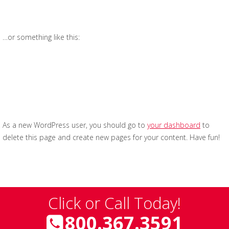
have a great dog named Jack, and I like piña coladas.
(And gettin’ caught in the rain.)
…or something like this:
The XYZ Doohickey Company was founded in 1971,
and has been providing quality doohickeys to the
public ever since. Located in Gotham City, XYZ
employs over 2,000 people and does all kinds of
awesome things for the Gotham community.
As a new WordPress user, you should go to
your dashboard
to
delete this page and create new pages for your content. Have fun!
Click or Call Today!
800.367.3591