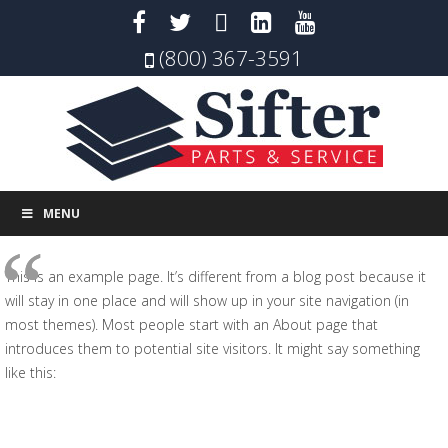
(800) 367-3591
MENU
This is an example page. It’s different from a blog post because it
will stay in one place and will show up in your site navigation (in
most themes). Most people start with an About page that
introduces them to potential site visitors. It might say something
like this:
Hi there! I’m a bike messenger by day, aspiring actor
by night, and this is my website. I live in Los Angeles,